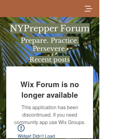
NYPrepper Forum
Prepare. Practice.
Persevere.
Recent posts
Wix Forum is no
longer available
This application has been
discontinued. If you need
community app use Wix Groups.
Widget Didn’t Load