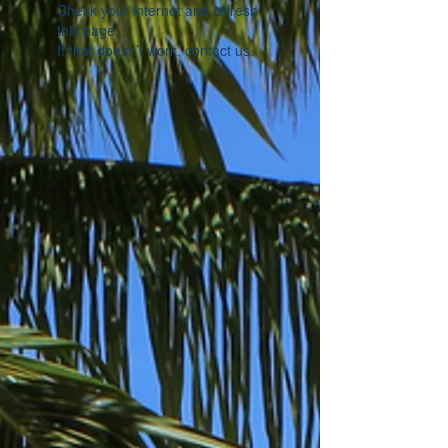
Check your internet and refresh
this page.
If that doesn’t work, contact us.