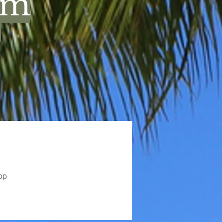
um
.
pp