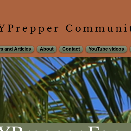
YPrepper Communi
s and Articles
About
Contact
YouTube videos