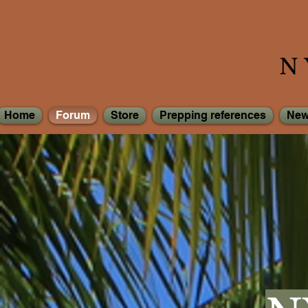
N
Home
Forum
Store
Prepping references
New