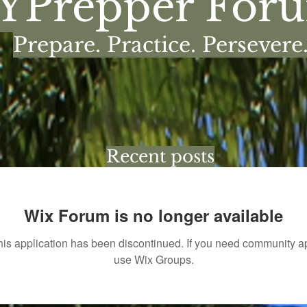
YPrepper For
Prepare. Practice. Persevere
Recent posts
Wix Forum is no longer available
his application has been discontinued. If you need community a
use Wix Groups.