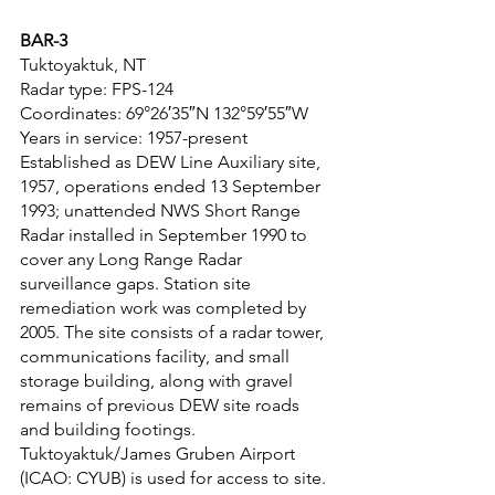
BAR-3
Tuktoyaktuk, NT
Radar type: FPS-124
Coordinates: 69°26′35″N 132°59′55″W
Years in service: 1957-present
Established as DEW Line Auxiliary site, 
1957, operations ended 13 September 
1993; unattended NWS Short Range 
Radar installed in September 1990 to 
cover any Long Range Radar 
surveillance gaps. Station site 
remediation work was completed by 
2005. The site consists of a radar tower, 
communications facility, and small 
storage building, along with gravel 
remains of previous DEW site roads 
and building footings. 
Tuktoyaktuk/James Gruben Airport 
(ICAO: CYUB) is used for access to site.