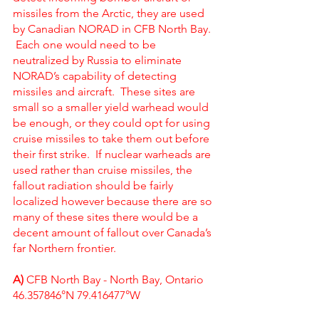
missiles from the Arctic, they are used 
by Canadian NORAD in CFB North Bay. 
 Each one would need to be 
neutralized by Russia to eliminate 
NORAD’s capability of detecting 
missiles and aircraft.  These sites are 
small so a smaller yield warhead would 
be enough, or they could opt for using 
cruise missiles to take them out before 
their first strike.  If nuclear warheads are 
used rather than cruise missiles, the 
fallout radiation should be fairly 
localized however because there are so 
many of these sites there would be a 
decent amount of fallout over Canada’s 
far Northern frontier.  
A) 
CFB North Bay - North Bay, Ontario
46.357846°N 79.416477°W