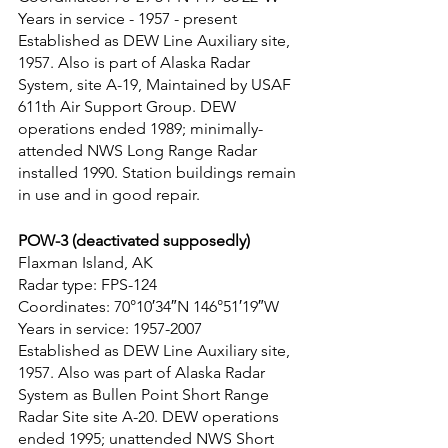
Years in service - 1957 - present
Established as DEW Line Auxiliary site, 
1957. Also is part of Alaska Radar 
System, site A-19, Maintained by USAF 
611th Air Support Group. DEW 
operations ended 1989; minimally-
attended NWS Long Range Radar 
installed 1990. Station buildings remain 
in use and in good repair.
POW-3 (deactivated supposedly)
Flaxman Island, AK
Radar type: FPS-124
Coordinates: 70°10′34″N 146°51′19″W
Years in service: 1957-2007
Established as DEW Line Auxiliary site, 
1957. Also was part of Alaska Radar 
System as Bullen Point Short Range 
Radar Site site A-20. DEW operations 
ended 1995; unattended NWS Short 