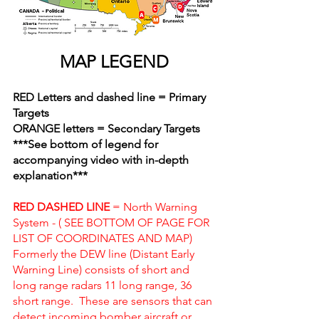
MAP LEGEND
RED Letters and dashed line = Primary 
Targets
ORANGE letters = Secondary Targets
***See bottom of legend for 
accompanying video with in-depth 
explanation***
RED DASHED LINE 
= North Warning 
System - ( SEE BOTTOM OF PAGE FOR 
LIST OF COORDINATES AND MAP)
Formerly the DEW line (Distant Early 
Warning Line) consists of short and 
long range radars 11 long range, 36 
short range.  These are sensors that can 
detect incoming bomber aircraft or 