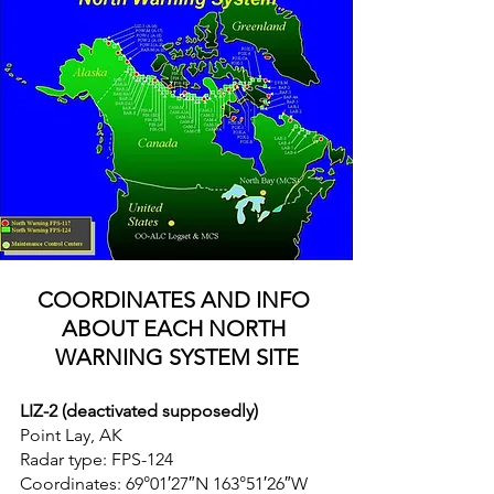
COORDINATES AND INFO 
ABOUT EACH NORTH 
WARNING SYSTEM SITE
LIZ-2 (deactivated supposedly)
Point Lay, AK
Radar type: FPS-124
Coordinates: 69°01′27″N 163°51′26″W