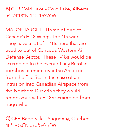
B)
 CFB Cold Lake - Cold Lake, Alberta
54°24′18″N 110°16′46″W
MAJOR TARGET - Home of one of 
Canada’s F-18 Wings, the 4th wing.  
They have a lot of F-18’s here that are 
used to patrol Canada’s Western Air 
Defense Sector.  These F-18’s would be 
scrambled in the event of any Russian 
bombers coming over the Arctic or 
from the Pacific.  In the case of an 
intrusion into Canadian Airspace from 
the Northern Direction they would 
rendezvous with F-18’s scrambled from 
Bagotville. 
C)
 CFB Bagotville - Saguenay, Quebec
48°19′50″N 070°59′47″W