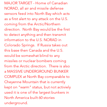
MAJOR TARGET - Home of Canadian 
NORAD, all air and missile defense 
sensors feed into North Bay which acts 
as a first alert to any attack on the U.S. 
coming from the Arctic/Northern 
direction.  North Bay would be the first 
to detect anything and then transmit 
information to the U.S. NORAD in 
Colorado Springs.  If Russia takes out 
this base then Canada and the U.S. 
would be somewhat blind to any 
missiles or nuclear bombers coming 
from the Arctic direction.  There is also 
a MASSIVE UNDERGROUND BUNKER 
COMPLEX at North Bay comparable to 
Cheyenne Mountain that is currently 
kept on "warm" status, but not activiely 
used it is one of the largest bunkers in 
North America built 60 stories 
underground. 