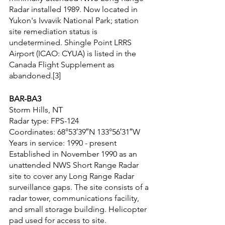
Radar installed 1989. Now located in 
Yukon's Ivvavik National Park; station 
site remediation status is 
undetermined. Shingle Point LRRS 
Airport (ICAO: CYUA) is listed in the 
Canada Flight Supplement as 
abandoned.[3]
BAR-BA3
Storm Hills, NT
Radar type: FPS-124
Coordinates: 68°53′39″N 133°56′31″W
Years in service: 1990 - present
Established in November 1990 as an 
unattended NWS Short Range Radar 
site to cover any Long Range Radar 
surveillance gaps. The site consists of a 
radar tower, communications facility, 
and small storage building. Helicopter 
pad used for access to site.