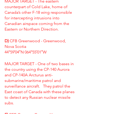
MAJOR TARGET - The eastern 
counterpart of Cold Lake, home of 
Canada’s other F-18 wing responsible 
for intercepting intrusions into 
Canadian airspace coming from the 
Eastern or Northern Direction.  
D)
 CFB Greenwood - Greenwood, 
Nova Scotia
44°59′04″N 064°55′01″W
MAJOR TARGET - One of two bases in 
the country using the 
CP-140 Aurora
and 
CP-140A Arcturus
 anti-
submarine/maritime patrol and 
surveillance aircraft.   They patrol the 
East coast of Canada with these planes 
to detect any Russian nuclear missile 
subs.