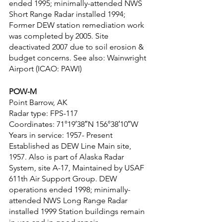
ended 1995; minimally-attended NWS 
Short Range Radar installed 1994; 
Former DEW station remediation work 
was completed by 2005. Site 
deactivated 2007 due to soil erosion & 
budget concerns. See also: Wainwright 
Airport (ICAO: PAWI)
POW-M
Point Barrow, AK
Radar type: FPS-117
Coordinates: 71°19′38″N 156°38′10″W
Years in service: 1957- Present
Established as DEW Line Main site, 
1957. Also is part of Alaska Radar 
System, site A-17, Maintained by USAF 
611th Air Support Group. DEW 
operations ended 1998; minimally-
attended NWS Long Range Radar 
installed 1999 Station buildings remain 