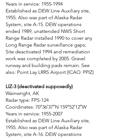
Years in service: 1955-1994
Established as DEW Line Auxiliary site, 
1955. Also was part of Alaska Radar 
System, site A-15. DEW operations 
ended 1989; unattended NWS Short 
Range Radar installed 1990 to cover any 
Long Range Radar surveillance gaps; 
Site deactivated 1994 and remediation 
work was completed by 2005. Gravel 
runway and building pads remain. See 
also: Point Lay LRRS Airport (ICAO: PPIZ)
LIZ-3 (deactivated supposedly)
Wainwright, AK
Radar type: FPS-124
Coordinates: 70°36′37″N 159°52′12″W
Years in service: 1955-2007
Established as DEW Line Auxiliary site, 
1955. Also was part of Alaska Radar 
System, site A-16. DEW operations 