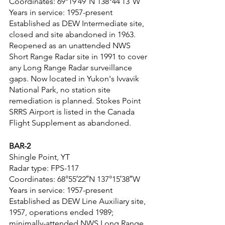
Coordinates: 69°19′49″N 138°44′13″W
Years in service: 1957-present
Established as DEW Intermediate site, 
closed and site abandoned in 1963. 
Reopened as an unattended NWS 
Short Range Radar site in 1991 to cover 
any Long Range Radar surveillance 
gaps. Now located in Yukon's Ivvavik 
National Park, no station site 
remediation is planned. Stokes Point 
SRRS Airport is listed in the Canada 
Flight Supplement as abandoned.
BAR-2
Shingle Point, YT
Radar type: FPS-117
Coordinates: 68°55′22″N 137°15′38″W
Years in service: 1957-present
Established as DEW Line Auxiliary site, 
1957, operations ended 1989; 
minimally-attended NWS Long Range 