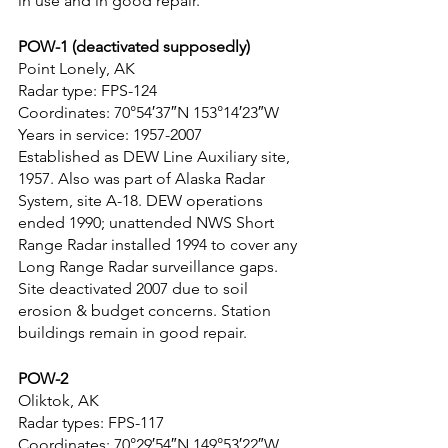
in use and in good repair.
POW-1 (deactivated supposedly)
Point Lonely, AK
Radar type: FPS-124
Coordinates: 70°54′37″N 153°14′23″W
Years in service: 1957-2007
Established as DEW Line Auxiliary site, 
1957. Also was part of Alaska Radar 
System, site A-18. DEW operations 
ended 1990; unattended NWS Short 
Range Radar installed 1994 to cover any 
Long Range Radar surveillance gaps. 
Site deactivated 2007 due to soil 
erosion & budget concerns. Station 
buildings remain in good repair.
POW-2
Oliktok, AK
Radar types: FPS-117
Coordinates: 70°29′54″N 149°53′22″W