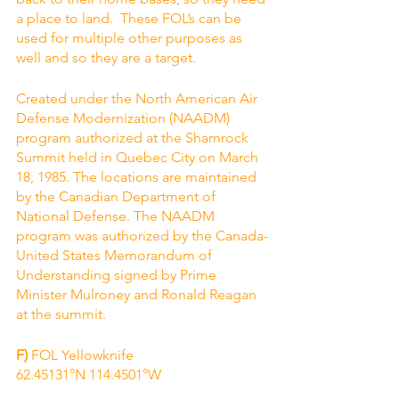
a place to land.  These FOL’s can be 
used for multiple other purposes as 
well and so they are a target.
Created under the North American Air 
Defense Modernization (NAADM) 
program authorized at the Shamrock 
Summit held in Quebec City on March 
18, 1985. The locations are maintained 
by the Canadian Department of 
National Defense. The NAADM 
program was authorized by the Canada-
United States Memorandum of 
Understanding signed by Prime 
Minister Mulroney and Ronald Reagan 
at the summit.
F)
 FOL Yellowknife 
62.45131°N 114.4501°W