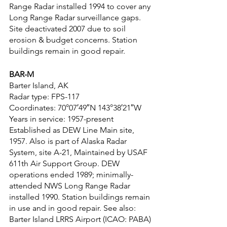
Range Radar installed 1994 to cover any 
Long Range Radar surveillance gaps. 
Site deactivated 2007 due to soil 
erosion & budget concerns. Station 
buildings remain in good repair.
BAR-M
Barter Island, AK
Radar type: FPS-117
Coordinates: 70°07′49″N 143°38′21″W
Years in service: 1957-present
Established as DEW Line Main site, 
1957. Also is part of Alaska Radar 
System, site A-21, Maintained by USAF 
611th Air Support Group. DEW 
operations ended 1989; minimally-
attended NWS Long Range Radar 
installed 1990. Station buildings remain 
in use and in good repair. See also: 
Barter Island LRRS Airport (ICAO: PABA)