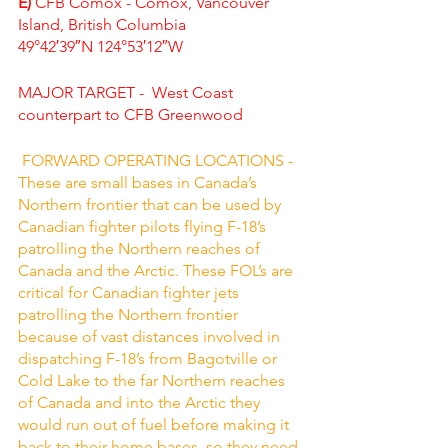
E) 
CFB Comox - Comox, Vancouver 
Island, British Columbia
49°42′39″N 124°53′12″W
MAJOR TARGET -  West Coast 
counterpart to CFB Greenwood
 FORWARD OPERATING LOCATIONS - 
These are small bases in Canada’s 
Northern frontier that can be used by 
Canadian fighter pilots flying F-18’s 
patrolling the Northern reaches of 
Canada and the Arctic. These FOL’s are 
critical for Canadian fighter jets 
patrolling the Northern frontier 
because of vast distances involved in 
dispatching F-18’s from Bagotville or 
Cold Lake to the far Northern reaches 
of Canada and into the Arctic they 
would run out of fuel before making it 
back to their home bases, so they need 