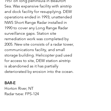
1957 on long peninsula in Beaufort 
Sea. Was expansive facility with airstrip 
and dock facility for resupplying. DEW 
operations ended in 1993; unattended 
NWS Short Range Radar installed in 
1990 to cover any Long Range Radar 
surveillance gaps. Station site 
remediation work was completed by 
2005. New site consists of a radar tower, 
communications facility, and small 
storage building. Helicopter pad used 
for access to site, DEW station airstrip 
is abandoned as it has partially 
deteriorated by erosion into the ocean.
BAR-E
Horton River, NT
Radar type: FPS-124
Coordinates: 70°00′59″N 126°56′35″W
Years in service: 1957-present
Established as DEW Intermediate site 