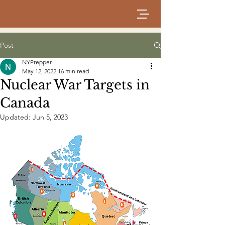
Post
NYPrepper
May 12, 2022
16 min read
Nuclear War Targets in
Canada
Updated:
Jun 5, 2023