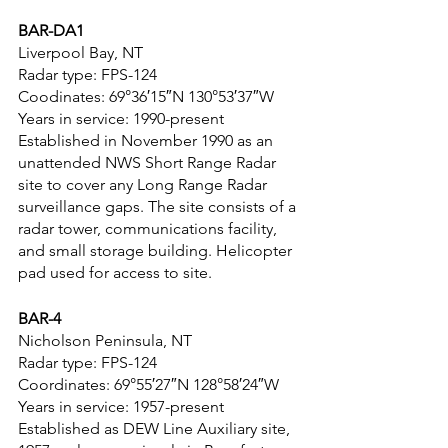
BAR-DA1
Liverpool Bay, NT
Radar type: FPS-124
Coodinates: 69°36′15″N 130°53′37″W
Years in service: 1990-present
Established in November 1990 as an 
unattended NWS Short Range Radar 
site to cover any Long Range Radar 
surveillance gaps. The site consists of a 
radar tower, communications facility, 
and small storage building. Helicopter 
pad used for access to site.
BAR-4
Nicholson Peninsula, NT
Radar type: FPS-124
Coordinates: 69°55′27″N 128°58′24″W
Years in service: 1957-present
Established as DEW Line Auxiliary site, 