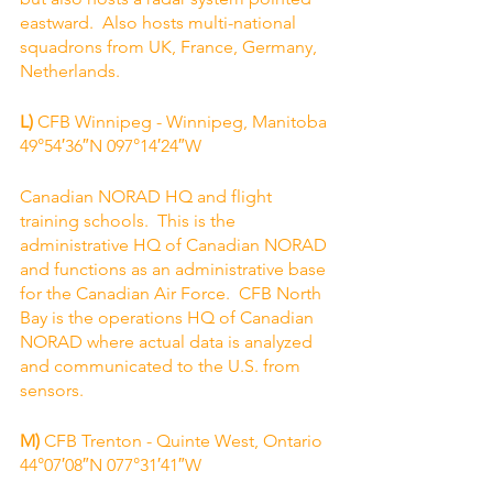
eastward.  Also hosts multi-national 
squadrons from UK, France, Germany, 
Netherlands.
L)
 CFB Winnipeg - Winnipeg, Manitoba
49°54′36″N 097°14′24″W
Canadian NORAD HQ and flight 
training schools.  This is the 
administrative HQ of Canadian NORAD 
and functions as an administrative base 
for the Canadian Air Force.  CFB North 
Bay is the operations HQ of Canadian 
NORAD where actual data is analyzed 
and communicated to the U.S. from 
sensors.  
M) 
CFB Trenton - Quinte West, Ontario
44°07′08″N 077°31′41″W