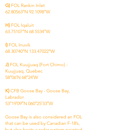
G)
 FOL Rankin Inlet
62.80563°N 92.1098°W
H) 
FOL Iqaluit
63.75107°N 68.5534°W
I) 
FOL Inuvik
68.30740°N 133.47022°W
J)
 FOL Kuujjuaq (Fort Chimo) - 
Kuujjuaq, Quebec
58°06′N 68°24′W
K)
 CFB Goose Bay - Goose Bay, 
Labrador
53°19′09″N 060°25′33″W
Goose Bay is also considered an FOL 
that can be used by Canadian F-18’s, 
but also hosts a radar system pointed 