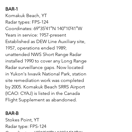
BAR-1
Komakuk Beach, YT
Radar types: FPS-124
Coordinates: 69°35′41″N 140°10′41″W
Years in service: 1957-present
Established as DEW Line Auxiliary site, 
1957, operations ended 1989; 
unattended NWS Short Range Radar 
installed 1990 to cover any Long Range 
Radar surveillance gaps. Now located 
in Yukon's Ivvavik National Park, station 
site remediation work was completed 
by 2005. Komakuk Beach SRRS Airport 
(ICAO: CYAJ) is listed in the Canada 
Flight Supplement as abandoned.
BAR-B
Stokes Point, YT
Radar type: FPS-124