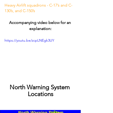
Heavy Airlift squadrons - C-17’s and C-
130’s, and C-150’s
Accompanying video below for an 
explanation:
https://youtu.be/zcpLNEgk3UY
North Warning System 
Locations