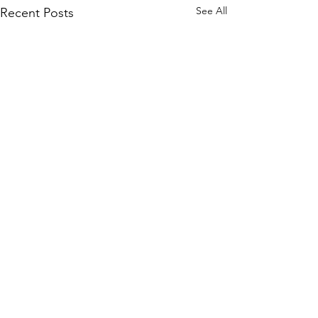
See All
Recent Posts
Nuclear Detonation
Blast/Overpressure
CHEAT SHEET
When a nuclear warhead is
Comments
detonated it generates a