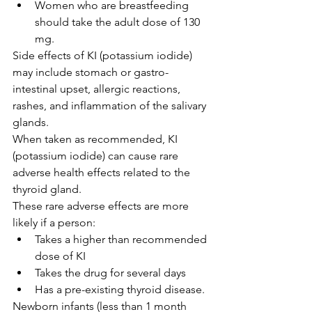
Women who are breastfeeding 
should take the adult dose of 130 
mg.
Side effects of KI (potassium iodide) 
may include stomach or gastro-
intestinal upset, allergic reactions, 
rashes, and inflammation of the salivary 
glands.
When taken as recommended, KI 
(potassium iodide) can cause rare 
adverse health effects related to the 
thyroid gland.
These rare adverse effects are more 
likely if a person:
Takes a higher than recommended 
dose of KI
Takes the drug for several days
Has a pre-existing thyroid disease.
Newborn infants (less than 1 month 