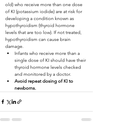
old) who receive more than one dose 
of KI (potassium iodide) are at risk for 
developing a condition known as 
hypothyroidism (thyroid hormone 
levels that are too low). If not treated, 
hypothyroidism can cause brain 
damage.
Infants who receive more than a 
single dose of KI should have their 
thyroid hormone levels checked 
and monitored by a doctor.
Avoid repeat dosing of KI to 
newborns.