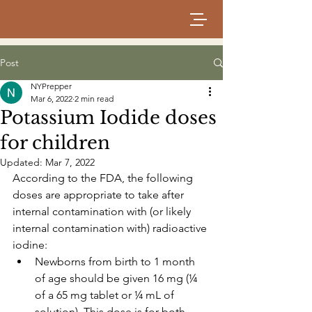
Post
NYPrepper
Mar 6, 2022
2 min read
Potassium Iodide doses
for children
Updated:
Mar 7, 2022
According to the FDA, the following 
doses are appropriate to take after 
internal contamination with (or likely 
internal contamination with) radioactive 
iodine:
Newborns from birth to 1 month 
of age should be given 16 mg (¼ 
of a 65 mg tablet or ¼ mL of 
solution). This dose is for both 