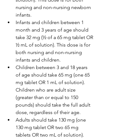
nursing and non-nursing newborn 
infants.
Infants and children between 1 
month and 3 years of age should 
take 32 mg (½ of a 65 mg tablet OR 
½ mL of solution). This dose is for 
both nursing and non-nursing 
infants and children.
Children between 3 and 18 years 
of age should take 65 mg (one 65 
mg tablet OR 1 mL of solution). 
Children who are adult size 
(greater than or equal to 150 
pounds) should take the full adult 
dose, regardless of their age.
Adults should take 130 mg (one 
130 mg tablet OR two 65 mg 
tablets OR two mL of solution).